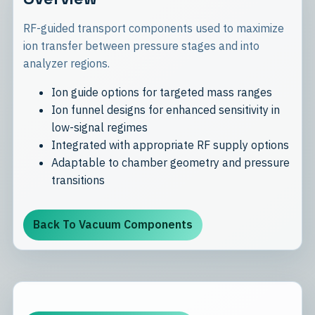
RF-guided transport components used to maximize
ion transfer between pressure stages and into
analyzer regions.
Ion guide options for targeted mass ranges
Ion funnel designs for enhanced sensitivity in
low-signal regimes
Integrated with appropriate RF supply options
Adaptable to chamber geometry and pressure
transitions
Back To Vacuum Components