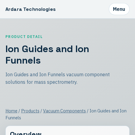
Ardara Technologies
Menu
PRODUCT DETAIL
Ion Guides and Ion
Funnels
Ion Guides and Ion Funnels vacuum component
solutions for mass spectrometry.
Home
/
Products
/
Vacuum Components
/ Ion Guides and Ion
Funnels
Overview