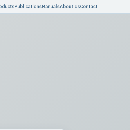
oducts
Publications
Manuals
About Us
Contact