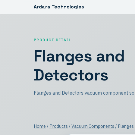
Ardara Technologies
PRODUCT DETAIL
Flanges and
Detectors
Flanges and Detectors vacuum component sol
Home
/
Products
/
Vacuum Components
/ Flanges