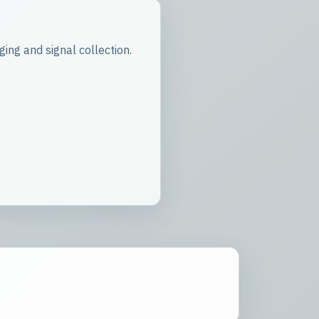
ing and signal collection.