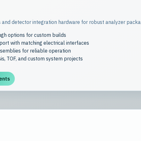
 and detector integration hardware for robust analyzer packag
gh options for custom builds
ort with matching electrical interfaces
emblies for reliable operation
is, TOF, and custom system projects
ents