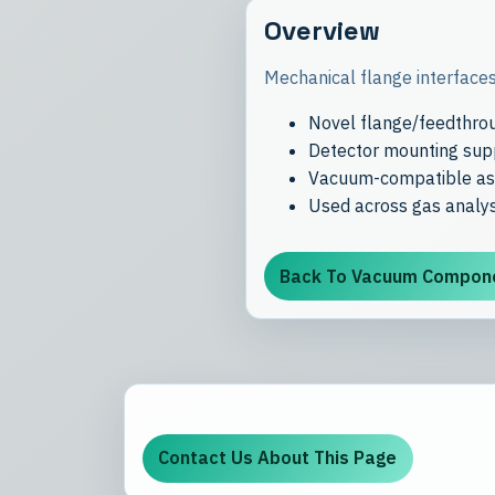
Overview
Mechanical flange interfaces
Novel flange/feedthrou
Detector mounting supp
Vacuum-compatible ass
Used across gas analys
Back To Vacuum Compon
Contact Us About This Page