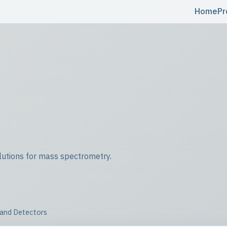
Home
Pr
utions for mass spectrometry.
 and Detectors