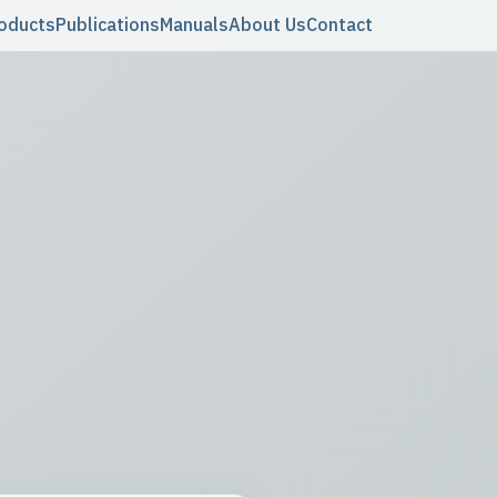
oducts
Publications
Manuals
About Us
Contact