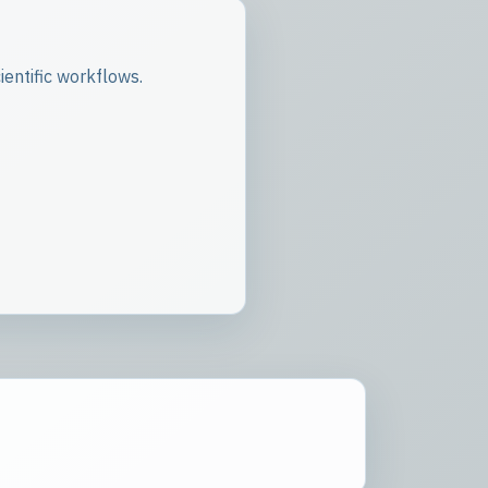
entific workflows.