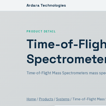
Ardara Technologies
PRODUCT DETAIL
Time-of-Flig
Spectromete
Time-of-Flight Mass Spectrometers mass spe
Home
/
Products
/
Systems
/ Time-of-Flight Mass