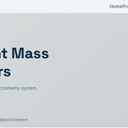
Home
Pr
ht Mass
rs
ctrometry system.
 Spectrometers