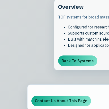
Overview
TOF systems for broad mass 
Configured for researc
Supports custom source
Built with matching el
Designed for applicati
Back To Systems
Contact Us About This Page