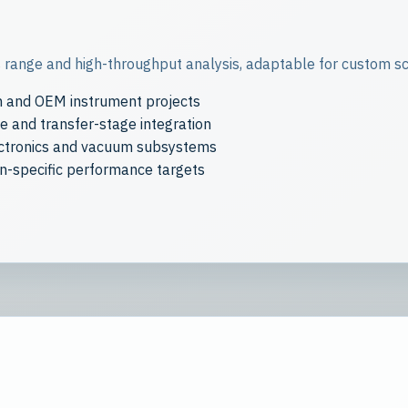
range and high-throughput analysis, adaptable for custom sci
h and OEM instrument projects
 and transfer-stage integration
ectronics and vacuum subsystems
on-specific performance targets