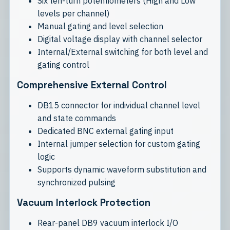
Six ten-turn potentiometers (High and Low
levels per channel)
Manual gating and level selection
Digital voltage display with channel selector
Internal/External switching for both level and
gating control
Comprehensive External Control
DB15 connector for individual channel level
and state commands
Dedicated BNC external gating input
Internal jumper selection for custom gating
logic
Supports dynamic waveform substitution and
synchronized pulsing
Vacuum Interlock Protection
Rear-panel DB9 vacuum interlock I/O