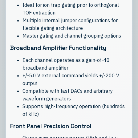
Ideal for ion trap gating prior to orthogonal
TOF extraction
Multiple internal jumper configurations for
flexible gating architecture
Master gating and channel grouping options
Broadband Amplifier Functionality
Each channel operates as a gain-of-40
broadband amplifier
+/-5.0 V external command yields +/-200 V
output
Compatible with fast DACs and arbitrary
waveform generators
Supports high-frequency operation (hundreds
of kHz)
Front Panel Precision Control