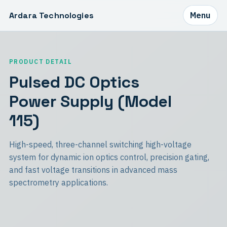
Ardara Technologies
Menu
PRODUCT DETAIL
Pulsed DC Optics
Power Supply (Model
115)
High-speed, three-channel switching high-voltage
system for dynamic ion optics control, precision gating,
and fast voltage transitions in advanced mass
spectrometry applications.