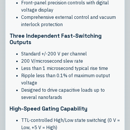
Front-panel precision controls with digital
voltage display
Comprehensive external control and vacuum
interlock protection
Three Independent Fast-Switching
Outputs
Standard +/-200 V per channel
200 V/microsecond slew rate
Less than 1 microsecond typical rise time
Ripple less than 0.1% of maximum output
voltage
Designed to drive capacitive loads up to
several nanofarads
High-Speed Gating Capability
TTL-controlled High/Low state switching (0 V =
Low, +5 V = High)