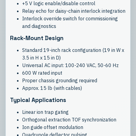
+5 V logic enable/disable control
Relay echo for daisy-chain interlock integration
Interlock override switch for commissioning
and diagnostics
Rack-Mount Design
Standard 19-inch rack configuration (19 in W x
3.5 in H x 15 in D)
Universal AC input: 100-240 VAC, 50-60 Hz
600 W rated input
Proper chassis grounding required
Approx. 15 lb (with cables)
Typical Applications
Linear ion trap gating
Orthogonal extraction TOF synchronization
Ion guide offset modulation
Quadrupole deflector pulsing