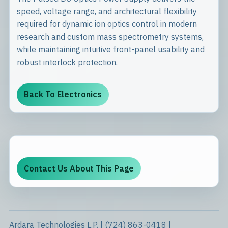
speed, voltage range, and architectural flexibility
required for dynamic ion optics control in modern
research and custom mass spectrometry systems,
while maintaining intuitive front-panel usability and
robust interlock protection.
Back To Electronics
Contact Us About This Page
Ardara Technologies L.P. | (724) 863-0418 |