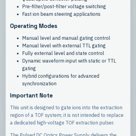
Pre-filter/post-filter voltage switching
Fast ion beam steering applications
Operating Modes
Manual level and manual gating control
Manual level with external TTL gating
Fully external level and state control
Dynamic waveform input with static or TTL
gating
Hybrid configurations for advanced
synchronization
Important Note
This unit is designed to gate ions into the extraction
region of a TOF system; it is not intended to replace
a dedicated high-voltage TOF extraction pulser.
The Pulsed DC Optics Power Supply delivers the