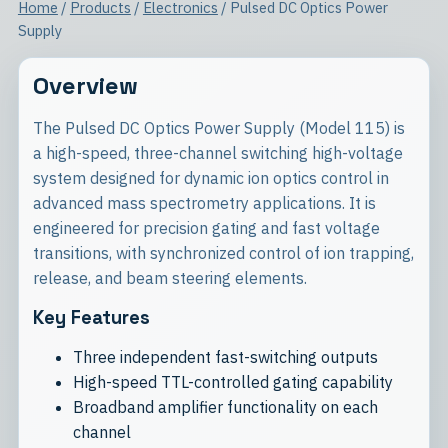
Home
/
Products
/
Electronics
/ Pulsed DC Optics Power
Supply
Overview
The Pulsed DC Optics Power Supply (Model 115) is
a high-speed, three-channel switching high-voltage
system designed for dynamic ion optics control in
advanced mass spectrometry applications. It is
engineered for precision gating and fast voltage
transitions, with synchronized control of ion trapping,
release, and beam steering elements.
Key Features
Three independent fast-switching outputs
High-speed TTL-controlled gating capability
Broadband amplifier functionality on each
channel