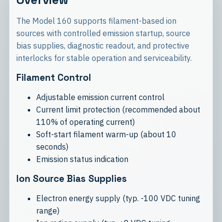
The Model 160 supports filament-based ion
sources with controlled emission startup, source
bias supplies, diagnostic readout, and protective
interlocks for stable operation and serviceability.
Filament Control
Adjustable emission current control
Current limit protection (recommended about
110% of operating current)
Soft-start filament warm-up (about 10
seconds)
Emission status indication
Ion Source Bias Supplies
Electron energy supply (typ. -100 VDC tuning
range)