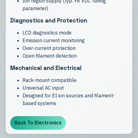
Ion region supply (typ. +8 VDC tuning
parameter)
Diagnostics and Protection
LCD diagnostics mode
Emission current monitoring
Over-current protection
Open filament detection
Mechanical and Electrical
Rack-mount compatible
Universal AC input
Designed for EI ion sources and filament-
based systems
Back To Electronics