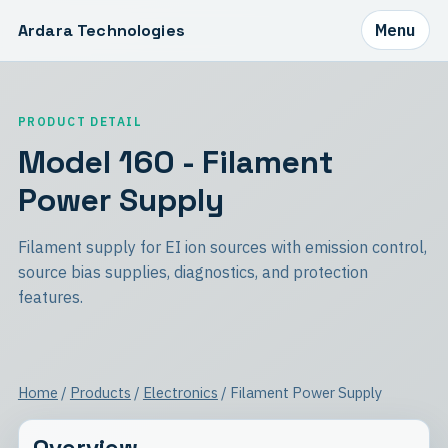
Ardara Technologies
Menu
PRODUCT DETAIL
Model 160 - Filament
Power Supply
Filament supply for EI ion sources with emission control,
source bias supplies, diagnostics, and protection
features.
Home
/
Products
/
Electronics
/ Filament Power Supply
Overview