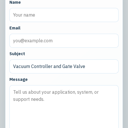
Name
Email
Subject
Message