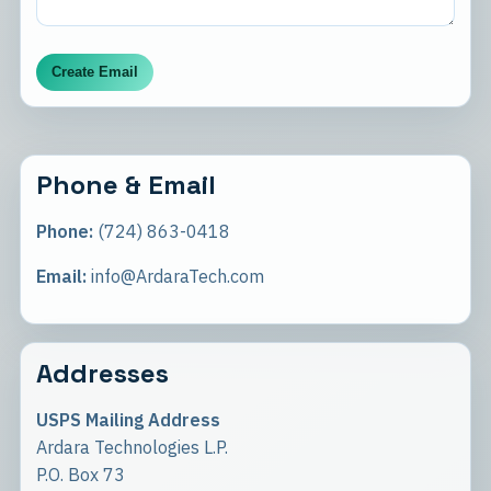
Create Email
Phone & Email
Phone:
(724) 863-0418
Email:
info@ArdaraTech.com
Addresses
USPS Mailing Address
Ardara Technologies L.P.
P.O. Box 73