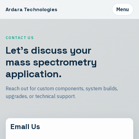
Ardara Technologies
Menu
CONTACT US
Let's discuss your
mass spectrometry
application.
Reach out for custom components, system builds,
upgrades, or technical support.
Email Us