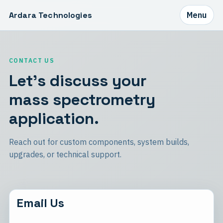
Ardara Technologies
Menu
CONTACT US
Let's discuss your
mass spectrometry
application.
Reach out for custom components, system builds,
upgrades, or technical support.
Email Us