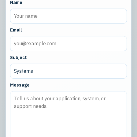
Name
Email
Subject
Message