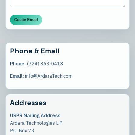
Create Email
Phone & Email
Phone:
(724) 863-0418
Email:
info@ArdaraTech.com
Addresses
USPS Mailing Address
Ardara Technologies L.P.
P.O. Box 73